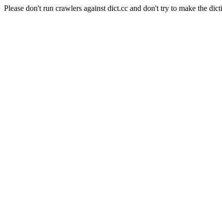
Please don't run crawlers against dict.cc and don't try to make the dict