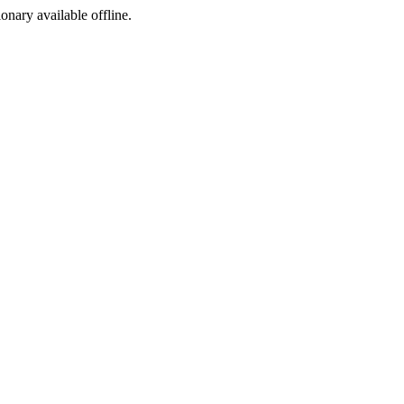
ionary available offline.