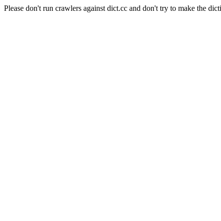
Please don't run crawlers against dict.cc and don't try to make the dict