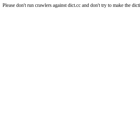
Please don't run crawlers against dict.cc and don't try to make the dict