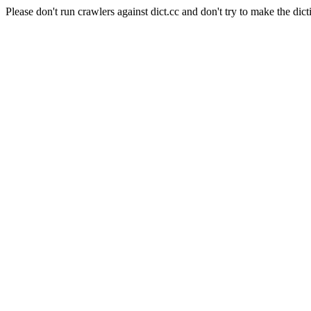
Please don't run crawlers against dict.cc and don't try to make the dict