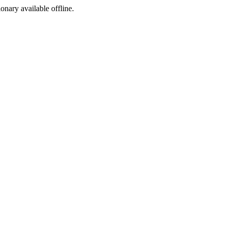
ionary available offline.