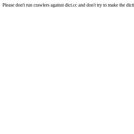
Please don't run crawlers against dict.cc and don't try to make the dict