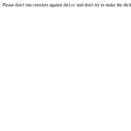
Please don't run crawlers against dict.cc and don't try to make the dict