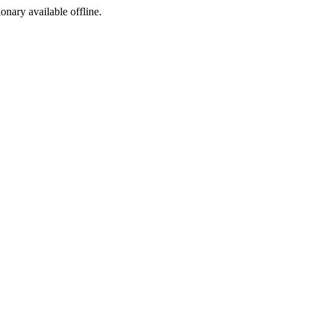
ionary available offline.