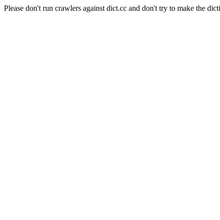
Please don't run crawlers against dict.cc and don't try to make the dict