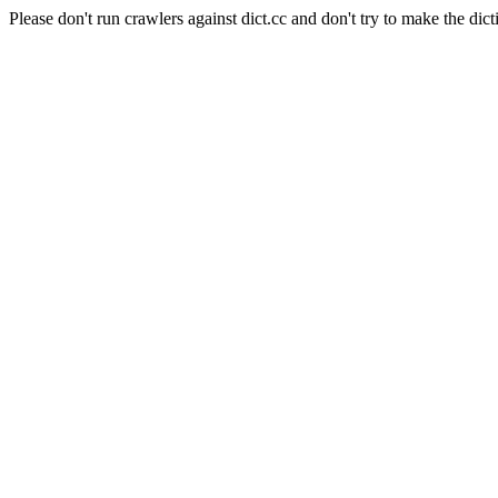
Please don't run crawlers against dict.cc and don't try to make the dict