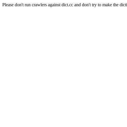
Please don't run crawlers against dict.cc and don't try to make the dict