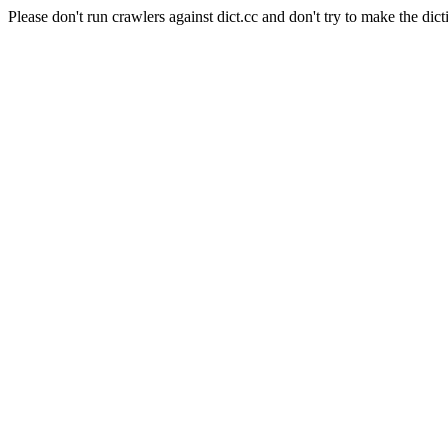
Please don't run crawlers against dict.cc and don't try to make the dict