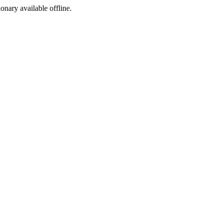
ionary available offline.