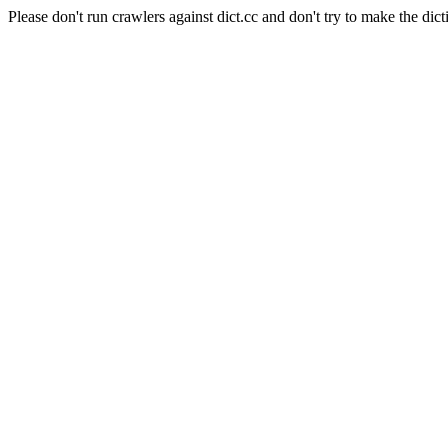
Please don't run crawlers against dict.cc and don't try to make the dict