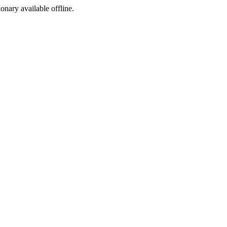
ionary available offline.