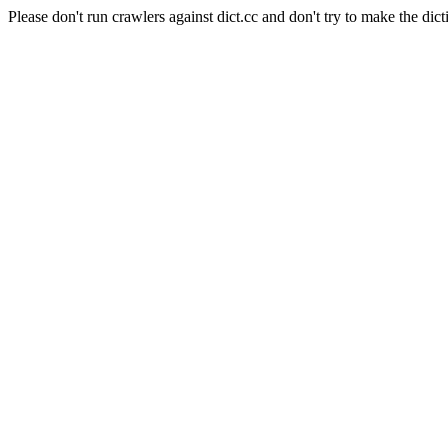
Please don't run crawlers against dict.cc and don't try to make the dict