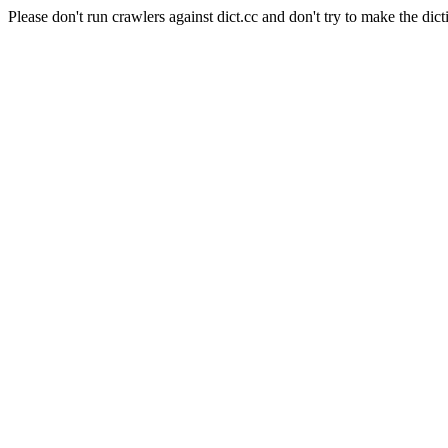
Please don't run crawlers against dict.cc and don't try to make the dict