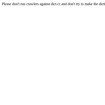
Please don't run crawlers against dict.cc and don't try to make the dict