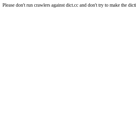
Please don't run crawlers against dict.cc and don't try to make the dict