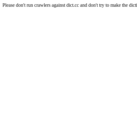
Please don't run crawlers against dict.cc and don't try to make the dict