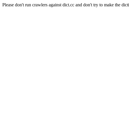
Please don't run crawlers against dict.cc and don't try to make the dict