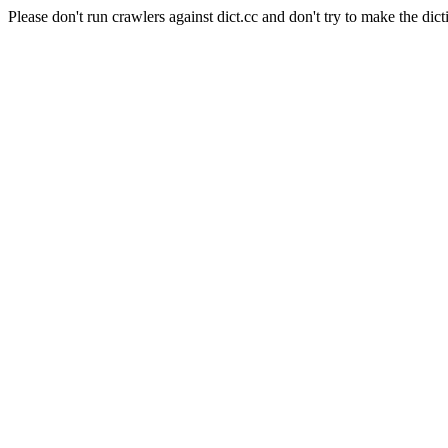
Please don't run crawlers against dict.cc and don't try to make the dict