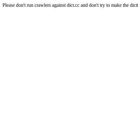
Please don't run crawlers against dict.cc and don't try to make the dict