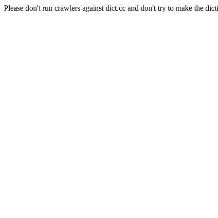
Please don't run crawlers against dict.cc and don't try to make the dict