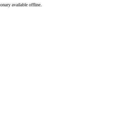
ionary available offline.