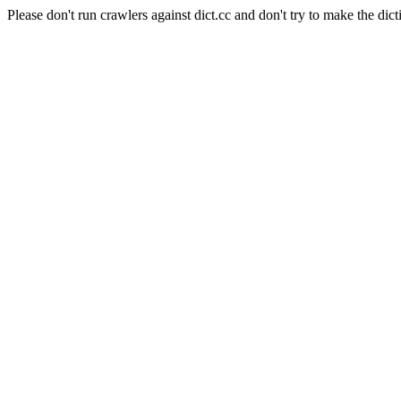
Please don't run crawlers against dict.cc and don't try to make the dict