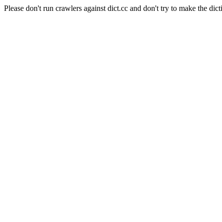
Please don't run crawlers against dict.cc and don't try to make the dict