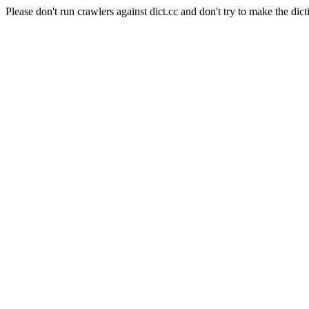
Please don't run crawlers against dict.cc and don't try to make the dict