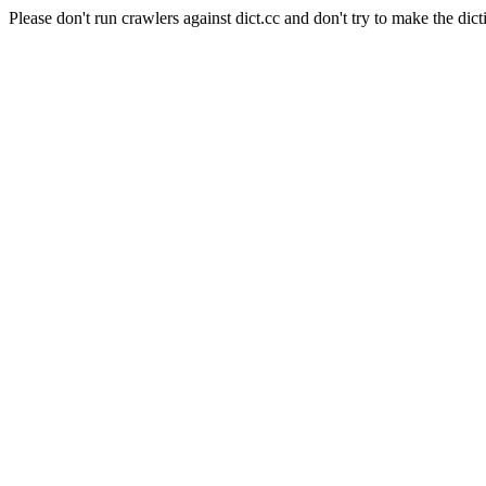
Please don't run crawlers against dict.cc and don't try to make the dict