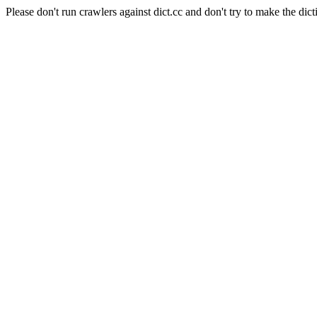
Please don't run crawlers against dict.cc and don't try to make the dict