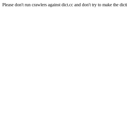
Please don't run crawlers against dict.cc and don't try to make the dict