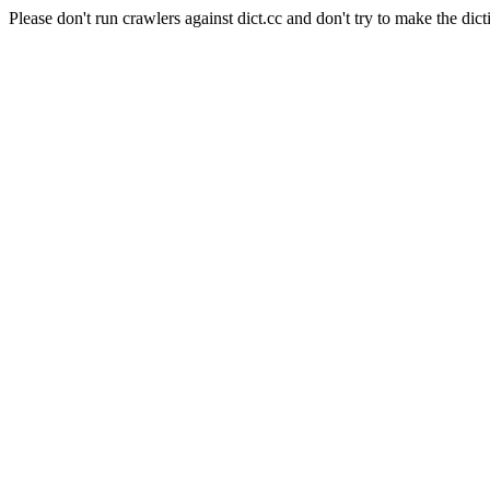
Please don't run crawlers against dict.cc and don't try to make the dict