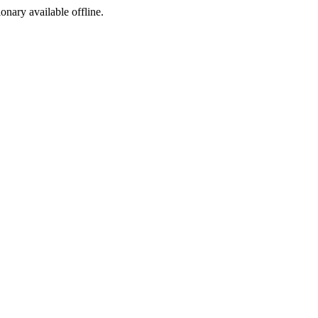
ionary available offline.