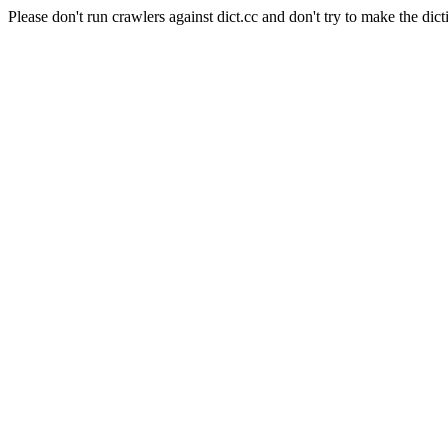
Please don't run crawlers against dict.cc and don't try to make the dict