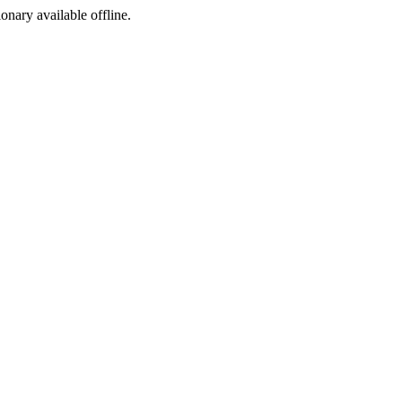
ionary available offline.