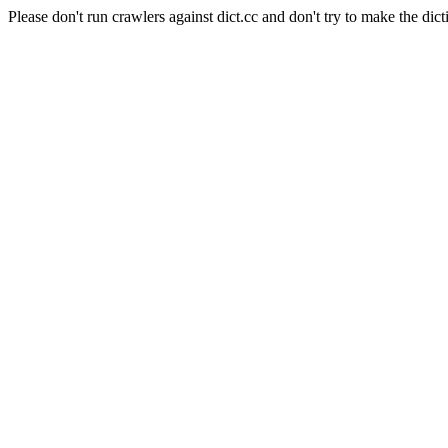
Please don't run crawlers against dict.cc and don't try to make the dict