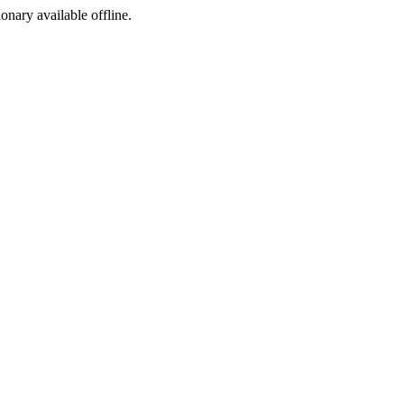
ionary available offline.