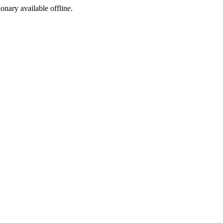
ionary available offline.