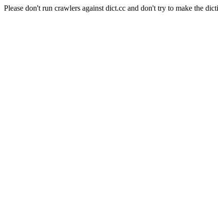
Please don't run crawlers against dict.cc and don't try to make the dict