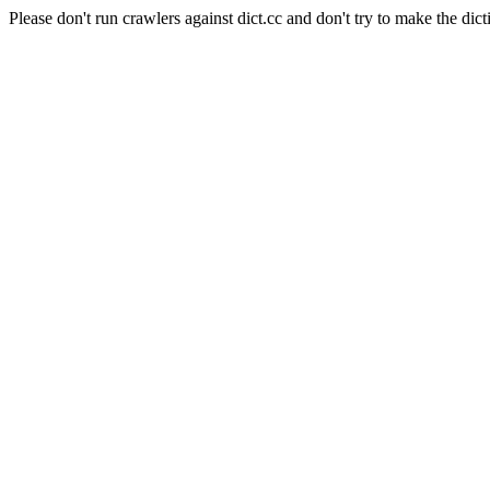
Please don't run crawlers against dict.cc and don't try to make the dict