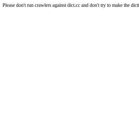
Please don't run crawlers against dict.cc and don't try to make the dict