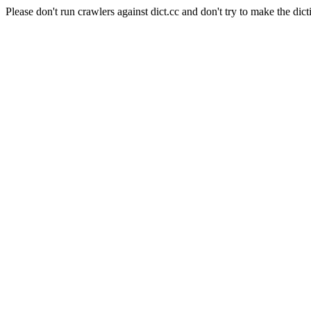
Please don't run crawlers against dict.cc and don't try to make the dict