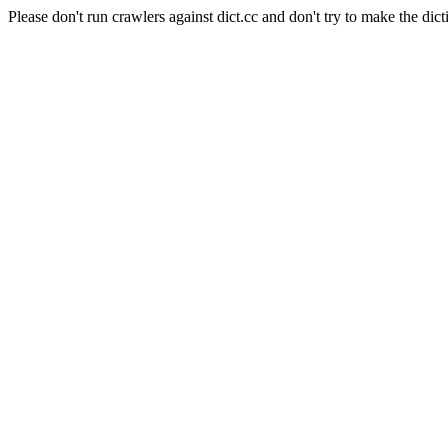
Please don't run crawlers against dict.cc and don't try to make the dict