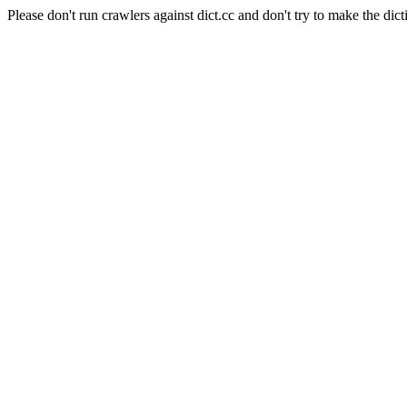
Please don't run crawlers against dict.cc and don't try to make the dict