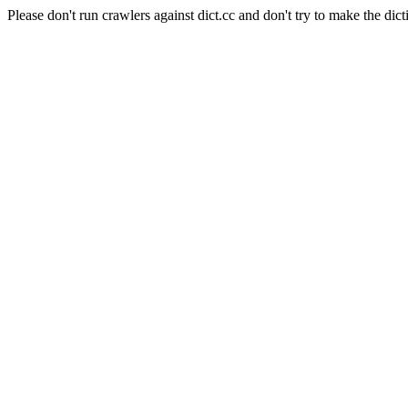
Please don't run crawlers against dict.cc and don't try to make the dict