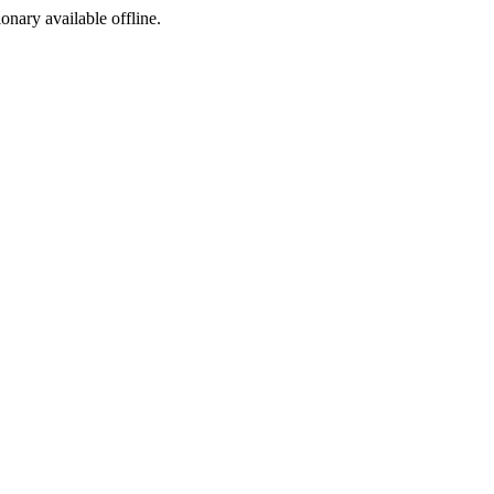
ionary available offline.