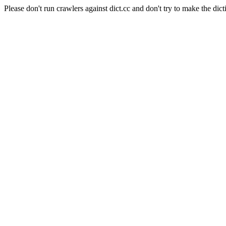
Please don't run crawlers against dict.cc and don't try to make the dict