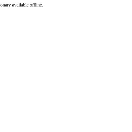
ionary available offline.