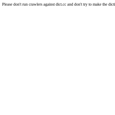
Please don't run crawlers against dict.cc and don't try to make the dict