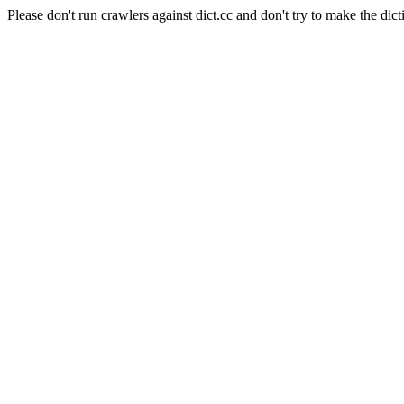
Please don't run crawlers against dict.cc and don't try to make the dict