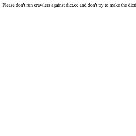
Please don't run crawlers against dict.cc and don't try to make the dict