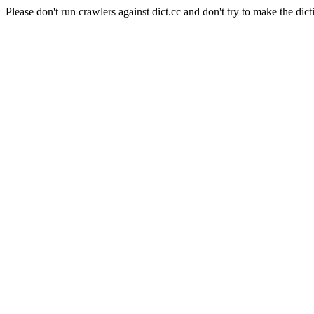
Please don't run crawlers against dict.cc and don't try to make the dict