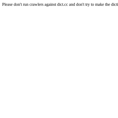
Please don't run crawlers against dict.cc and don't try to make the dict