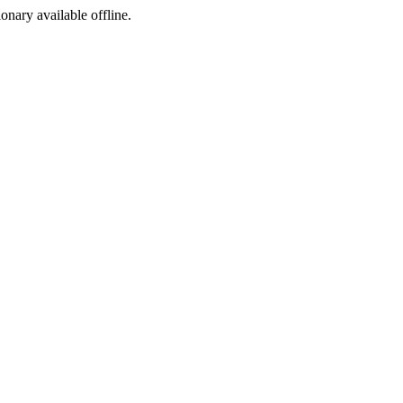
ionary available offline.