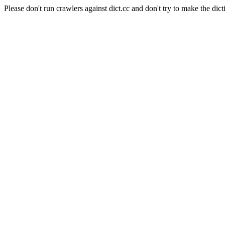
Please don't run crawlers against dict.cc and don't try to make the dict