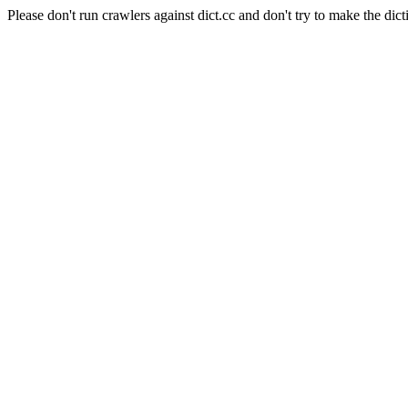
Please don't run crawlers against dict.cc and don't try to make the dict