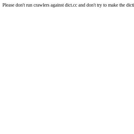
Please don't run crawlers against dict.cc and don't try to make the dict