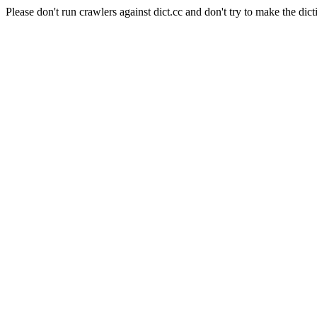
Please don't run crawlers against dict.cc and don't try to make the dict