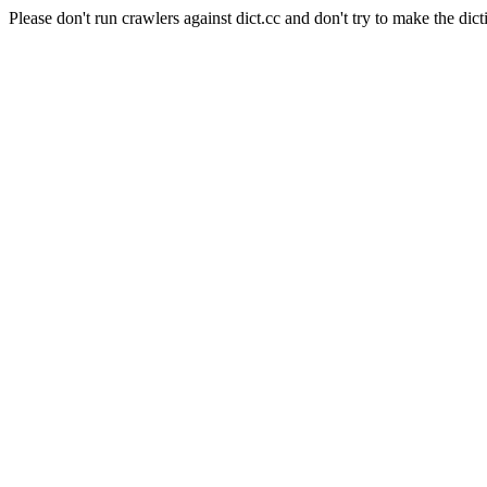
Please don't run crawlers against dict.cc and don't try to make the dict