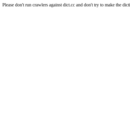
Please don't run crawlers against dict.cc and don't try to make the dict