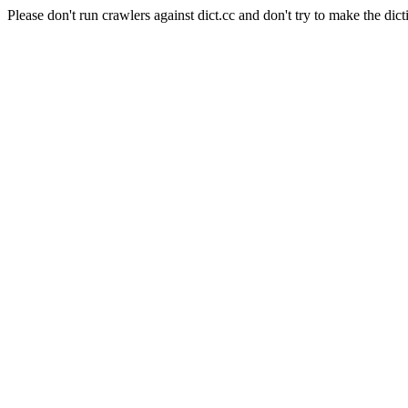
Please don't run crawlers against dict.cc and don't try to make the dict