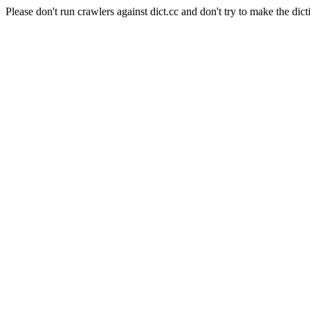
Please don't run crawlers against dict.cc and don't try to make the dict